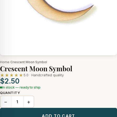
Home
/
Crescent Moon Symbol
Crescent Moon Symbol
★★★★★
5.0 · Handcrafted quality
$2.50
In stock — ready to ship
QUANTITY
−
+
ADD TO CART