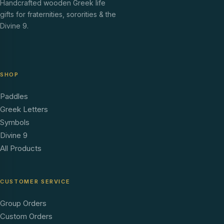
Handcrafted wooden Greek life
gifts for fraternities, sororities & the
Divine 9.
SHOP
Paddles
Greek Letters
Symbols
Divine 9
All Products
CUSTOMER SERVICE
Group Orders
Custom Orders