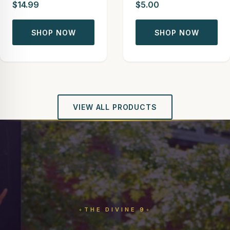
$14.99
$5.00
SHOP NOW
SHOP NOW
VIEW ALL PRODUCTS
THE DIVINE 9