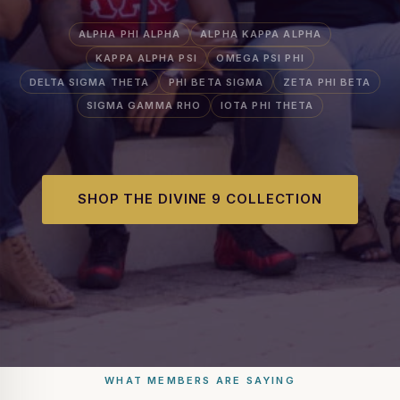
ALPHA PHI ALPHA
ALPHA KAPPA ALPHA
KAPPA ALPHA PSI
OMEGA PSI PHI
DELTA SIGMA THETA
PHI BETA SIGMA
ZETA PHI BETA
SIGMA GAMMA RHO
IOTA PHI THETA
SHOP THE DIVINE 9 COLLECTION
WHAT MEMBERS ARE SAYING