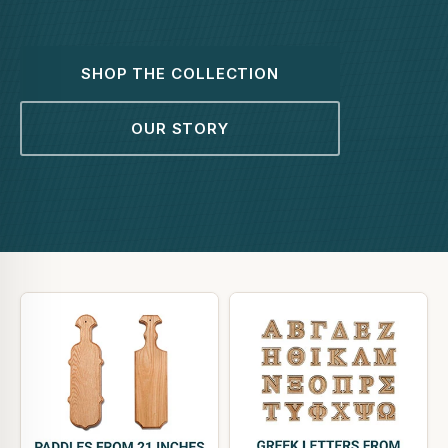
SHOP THE COLLECTION
OUR STORY