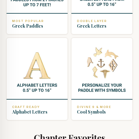
MOST POPULAR
DOUBLE LAYER
Greek Paddles
Greek Letters
CRAFT READY
DIVINE 9 & MORE
Alphabet Letters
Cool Symbols
Chapter Favorites