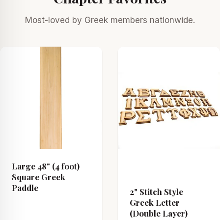
Most-loved by Greek members nationwide.
Large 48" (4 foot)
Square Greek
Paddle
2" Stitch Style
Greek Letter
(Double Layer)