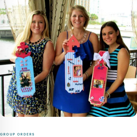
GROUP ORDERS