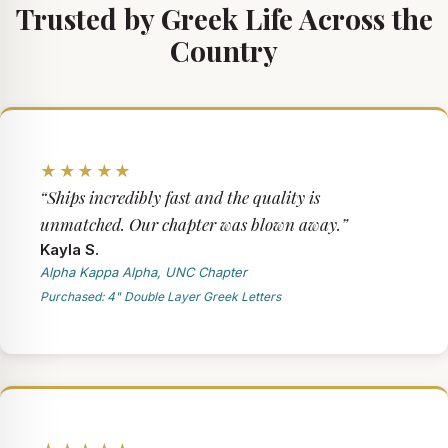
Trusted by Greek Life Across the
Country
★★★★★
“Ships incredibly fast and the quality is
unmatched. Our chapter was blown away.”
Kayla S.
Alpha Kappa Alpha, UNC Chapter
Purchased: 4" Double Layer Greek Letters