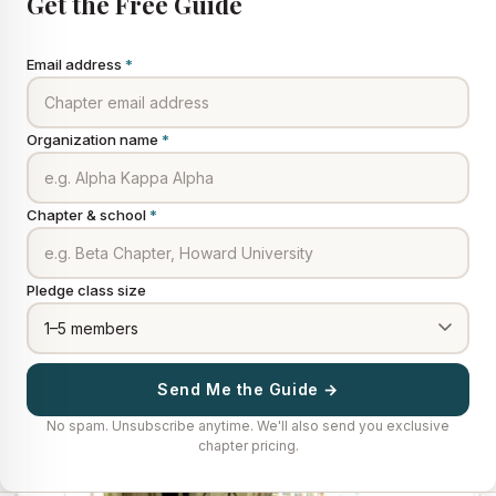
Get the Free Guide
Email address
*
Organization name
*
Chapter & school
*
Pledge class size
Send Me the Guide →
No spam. Unsubscribe anytime. We'll also send you exclusive
chapter pricing.