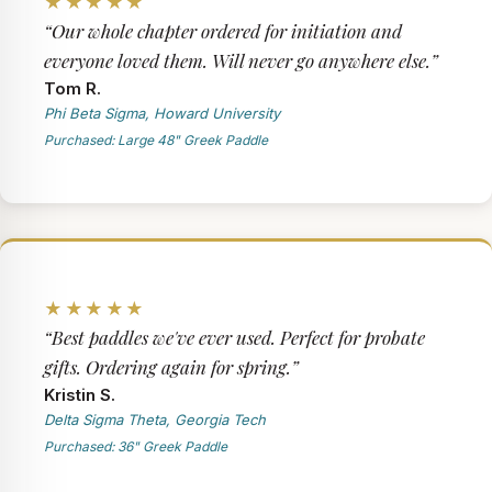
★★★★★
“Our whole chapter ordered for initiation and
everyone loved them. Will never go anywhere else.”
Tom R.
Phi Beta Sigma, Howard University
Purchased: Large 48" Greek Paddle
★★★★★
“Best paddles we've ever used. Perfect for probate
gifts. Ordering again for spring.”
Kristin S.
Delta Sigma Theta, Georgia Tech
Purchased: 36" Greek Paddle