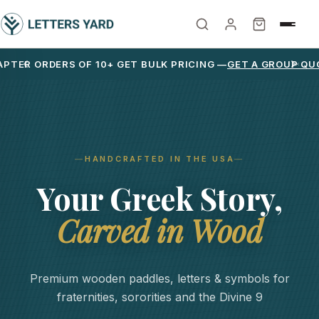
PTER ORDERS OF 10+ GET BULK PRICING —
GET A GROUP QU
HANDCRAFTED IN THE USA
Your Greek Story,
Carved in Wood
Premium wooden paddles, letters & symbols for
fraternities, sororities and the Divine 9