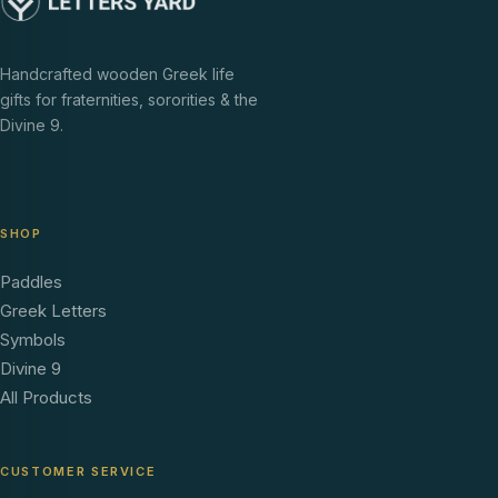
Handcrafted wooden Greek life
gifts for fraternities, sororities & the
Divine 9.
SHOP
Paddles
Greek Letters
Symbols
Divine 9
All Products
CUSTOMER SERVICE