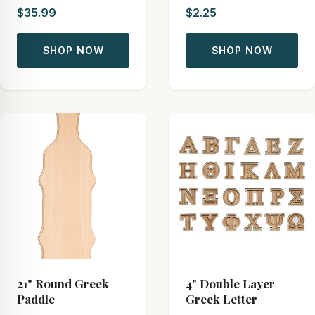
$35.99
$2.25
SHOP NOW
SHOP NOW
21" Round Greek
4" Double Layer
Paddle
Greek Letter