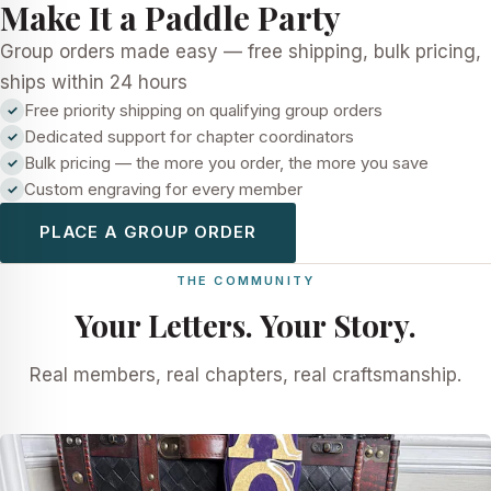
Make It a Paddle Party
Group orders made easy — free shipping, bulk pricing,
ships within 24 hours
Free priority shipping on qualifying group orders
Dedicated support for chapter coordinators
Bulk pricing — the more you order, the more you save
Custom engraving for every member
PLACE A GROUP ORDER
THE COMMUNITY
Your Letters. Your Story.
Real members, real chapters, real craftsmanship.