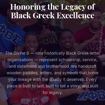
Honoring the Legacy of
Black Greek Excellence
✦
The Divine 9 — nine historically Black Greek-letter
organizations — represent scholarship, service,
and sisterhood and brotherhood. We handcraft
wooden paddles, letters, and symbols that honor
your lineage with the quality it deserves. Every
piece is built to last, built to tell a story, and built
for legacy.