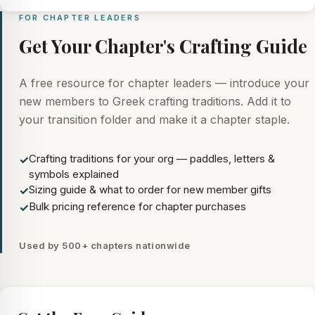
FOR CHAPTER LEADERS
Get Your Chapter's Crafting Guide
A free resource for chapter leaders — introduce your
new members to Greek crafting traditions. Add it to
your transition folder and make it a chapter staple.
Crafting traditions for your org — paddles, letters &
✓
symbols explained
Sizing guide & what to order for new member gifts
✓
Bulk pricing reference for chapter purchases
✓
Used by 500+ chapters nationwide