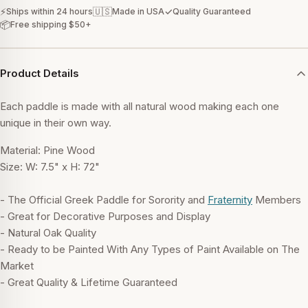
⚡
🇺🇸
✓
Ships within 24 hours
Made in USA
Quality Guaranteed
📦
Free shipping $50+
Product Details
Each paddle is made with all natural wood making each one
unique in their own way.
Material: Pine Wood
Size: W: 7.5" x H: 72"
- The Official Greek Paddle for Sorority and
Fraternity
Members
- Great for Decorative Purposes and Display
- Natural Oak Quality
- Ready to be Painted With Any Types of Paint Available on The
Market
- Great Quality & Lifetime Guaranteed