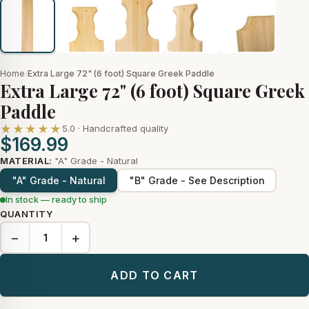
Home
/
Extra Large 72" (6 foot) Square Greek Paddle
Extra Large 72" (6 foot) Square Greek
Paddle
★★★★★
5.0 · Handcrafted quality
$169.99
MATERIAL:
"A" Grade - Natural
"A" Grade - Natural
"B" Grade - See Description
In stock — ready to ship
QUANTITY
−
+
ADD TO CART