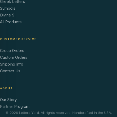
Greek Letters
Symbols
Divine 9
All Products
CUSTOMER SERVICE
Group Orders
Custom Orders
Shipping Info
Contact Us
ABOUT
Our Story
Partner Program
© 2026 Letters Yard. All rights reserved. Handcrafted in the USA.