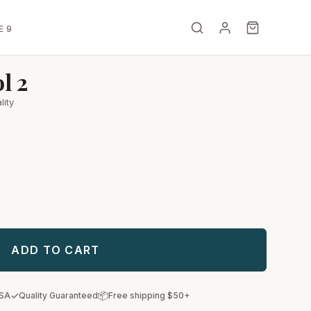
E 9
l 2
lity
ADD TO CART
✓
📦
USA
Quality Guaranteed
Free shipping $50+