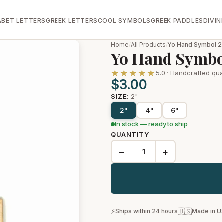
ABET LETTERS
GREEK LETTERS
COOL SYMBOLS
GREEK PADDLES
DIVIN
Home
/
All Products
/
Yo Hand Symbol 2
Yo Hand Symbo
★★★★★
5.0 · Handcrafted qua
$3.00
SIZE:
2"
2"
4"
6"
In stock — ready to ship
QUANTITY
−
+
⚡
🇺🇸
Ships within 24 hours
Made in 