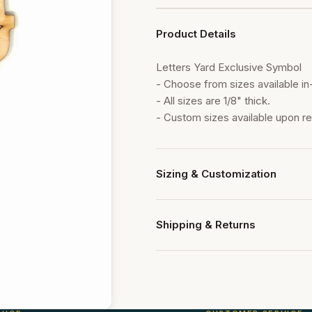
Product Details
Letters Yard Exclusive Symbol
- Choose from sizes available in
- All sizes are 1/8" thick.
- Custom sizes available upon r
Sizing & Customization
Our paddles are available in multi
Contact us for custom sizing or 
Shipping & Returns
All orders ship within 24 hours. 
within 7 days of delivery for ret